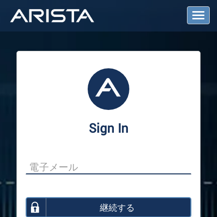
T
o
g
g
l
e
N
a
v
i
g
a
Sign In
t
i
o
n
継続する