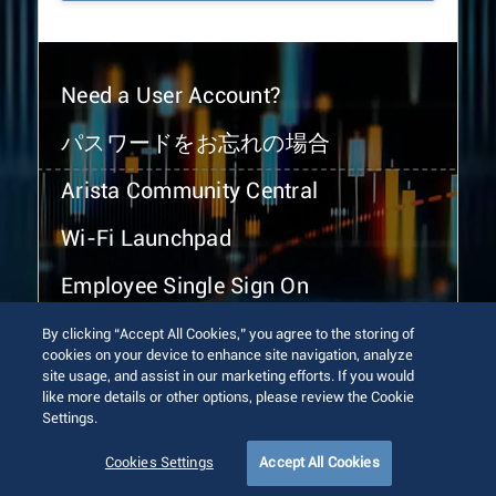
Need a User Account?
パスワードをお忘れの場合
Arista Community Central
Wi-Fi Launchpad
Employee Single Sign On
By clicking “Accept All Cookies,” you agree to the storing of
cookies on your device to enhance site navigation, analyze
site usage, and assist in our marketing efforts. If you would
like more details or other options, please review the Cookie
Settings.
© 2026 Arista Networks, Inc. All rights reserved.
Terms of Use
Privacy Policy
Fraud Alert
Trust Center
Cookies Settings
Accept All Cookies
Sitemap