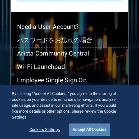
Need a User Account?
パスワードをお忘れの場合
Arista Community Central
Wi-Fi Launchpad
Employee Single Sign On
By clicking “Accept All Cookies,” you agree to the storing of
cookies on your device to enhance site navigation, analyze
site usage, and assist in our marketing efforts. If you would
like more details or other options, please review the Cookie
Settings.
© 2026 Arista Networks, Inc. All rights reserved.
Terms of Use
Privacy Policy
Fraud Alert
Trust Center
Cookies Settings
Accept All Cookies
Sitemap