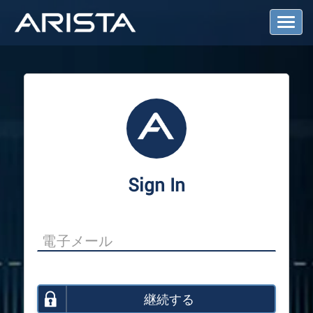
T
o
g
g
l
e
N
a
v
i
g
a
Sign In
t
i
o
n
継続する