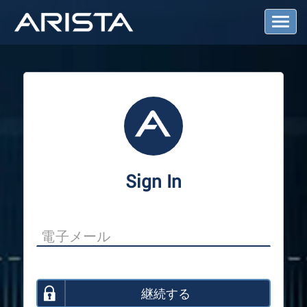
T
o
g
g
l
e
N
a
v
i
g
a
Sign In
t
i
o
n
継続する