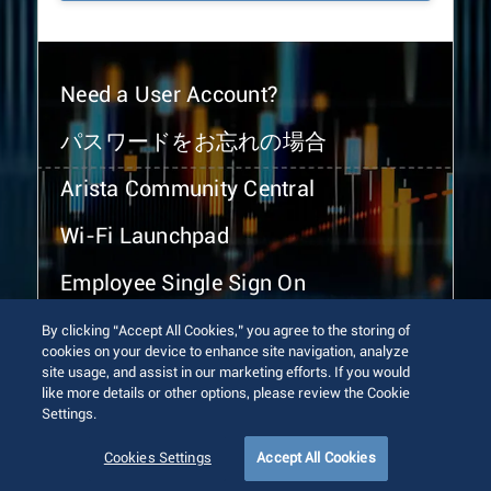
Need a User Account?
パスワードをお忘れの場合
Arista Community Central
Wi-Fi Launchpad
Employee Single Sign On
By clicking “Accept All Cookies,” you agree to the storing of
cookies on your device to enhance site navigation, analyze
site usage, and assist in our marketing efforts. If you would
like more details or other options, please review the Cookie
Settings.
© 2026 Arista Networks, Inc. All rights reserved.
Terms of Use
Privacy Policy
Fraud Alert
Trust Center
Cookies Settings
Accept All Cookies
Sitemap