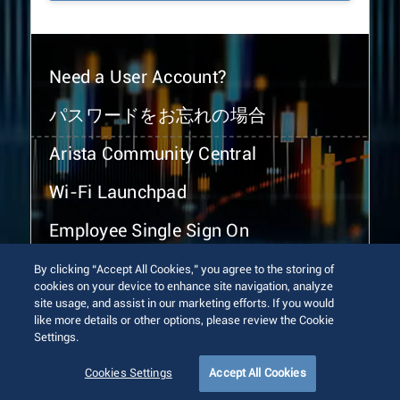
Need a User Account?
パスワードをお忘れの場合
Arista Community Central
Wi-Fi Launchpad
Employee Single Sign On
By clicking “Accept All Cookies,” you agree to the storing of
cookies on your device to enhance site navigation, analyze
site usage, and assist in our marketing efforts. If you would
like more details or other options, please review the Cookie
Settings.
© 2026 Arista Networks, Inc. All rights reserved.
Terms of Use
Privacy Policy
Fraud Alert
Trust Center
Cookies Settings
Accept All Cookies
Sitemap