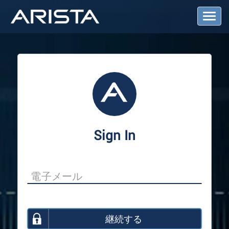
T
o
g
g
l
e
N
a
v
i
g
a
Sign In
t
i
o
n
継続する