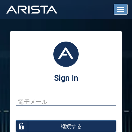
T
o
g
g
l
e
N
a
v
i
g
a
Sign In
t
i
o
n
継続する