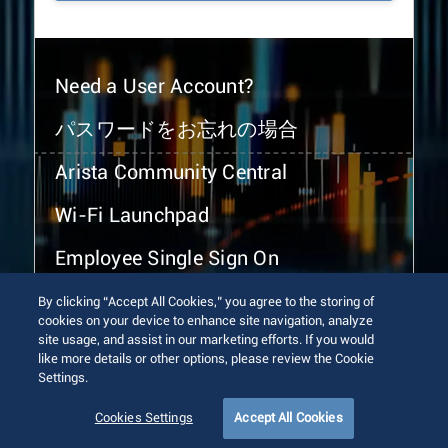
Need a User Account?
パスワードをお忘れの場合
Arista Community Central
Wi-Fi Launchpad
Employee Single Sign On
By clicking “Accept All Cookies,” you agree to the storing of
cookies on your device to enhance site navigation, analyze
site usage, and assist in our marketing efforts. If you would
like more details or other options, please review the Cookie
Settings.
© 2026 Arista Networks, Inc. All rights reserved.
Terms of Use
Privacy Policy
Fraud Alert
Trust Center
Cookies Settings
Accept All Cookies
Sitemap