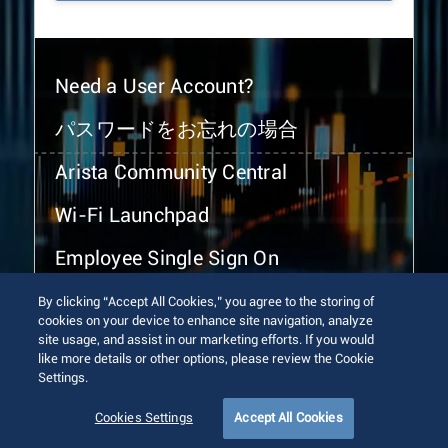
Need a User Account?
パスワードをお忘れの場合
Arista Community Central
Wi-Fi Launchpad
Employee Single Sign On
By clicking “Accept All Cookies,” you agree to the storing of
cookies on your device to enhance site navigation, analyze
site usage, and assist in our marketing efforts. If you would
like more details or other options, please review the Cookie
Settings.
© 2026 Arista Networks, Inc. All rights reserved.
Terms of Use
Privacy Policy
Fraud Alert
Trust Center
Cookies Settings
Accept All Cookies
Sitemap