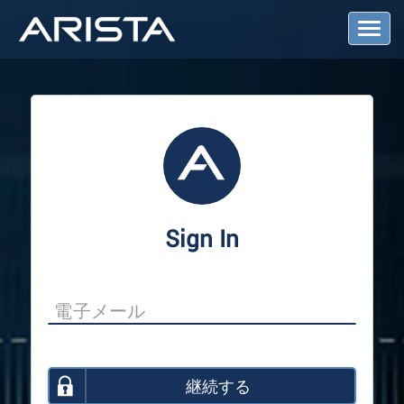
T
o
g
g
l
e
N
a
v
i
g
a
Sign In
t
i
o
n
継続する