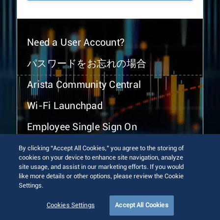
Need a User Account?
パスワードをお忘れの場合
Arista Community Central
Wi-Fi Launchpad
Employee Single Sign On
By clicking “Accept All Cookies,” you agree to the storing of
cookies on your device to enhance site navigation, analyze
site usage, and assist in our marketing efforts. If you would
like more details or other options, please review the Cookie
Settings.
© 2026 Arista Networks, Inc. All rights reserved.
Terms of Use
Privacy Policy
Fraud Alert
Trust Center
Cookies Settings
Accept All Cookies
Sitemap