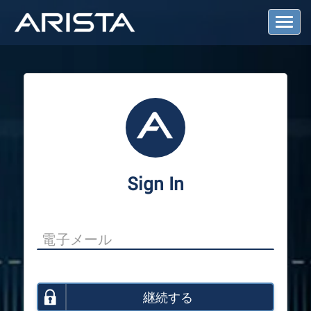
T
o
g
g
l
e
N
a
v
i
g
a
Sign In
t
i
o
n
継続する