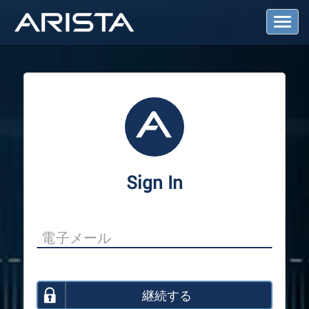
T
o
g
g
l
e
N
a
v
i
g
a
Sign In
t
i
o
n
継続する