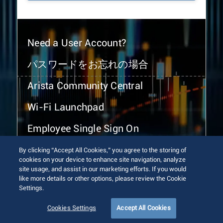
Need a User Account?
パスワードをお忘れの場合
Arista Community Central
Wi-Fi Launchpad
Employee Single Sign On
By clicking “Accept All Cookies,” you agree to the storing of
cookies on your device to enhance site navigation, analyze
site usage, and assist in our marketing efforts. If you would
like more details or other options, please review the Cookie
Settings.
© 2026 Arista Networks, Inc. All rights reserved.
Terms of Use
Privacy Policy
Fraud Alert
Trust Center
Cookies Settings
Accept All Cookies
Sitemap