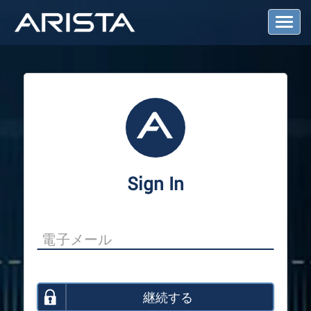
T
o
g
g
l
e
N
a
v
i
g
a
Sign In
t
i
o
n
継続する