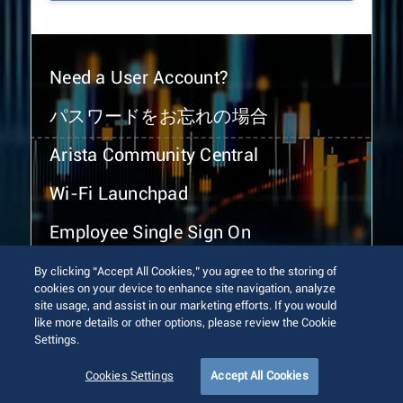
Need a User Account?
パスワードをお忘れの場合
Arista Community Central
Wi-Fi Launchpad
Employee Single Sign On
By clicking “Accept All Cookies,” you agree to the storing of
cookies on your device to enhance site navigation, analyze
site usage, and assist in our marketing efforts. If you would
like more details or other options, please review the Cookie
Settings.
© 2026 Arista Networks, Inc. All rights reserved.
Terms of Use
Privacy Policy
Fraud Alert
Trust Center
Cookies Settings
Accept All Cookies
Sitemap