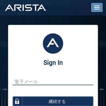
T
o
g
g
l
e
N
a
v
i
g
a
Sign In
t
i
o
n
継続する