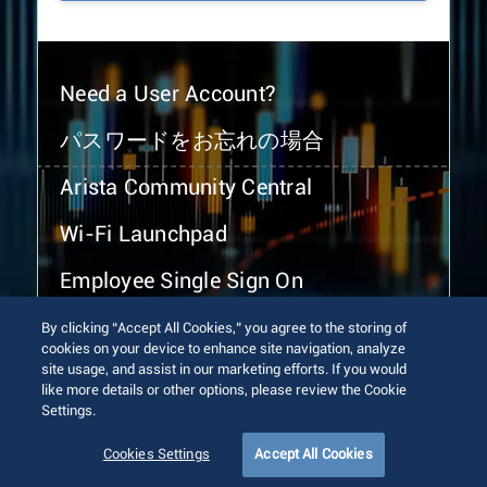
Need a User Account?
パスワードをお忘れの場合
Arista Community Central
Wi-Fi Launchpad
Employee Single Sign On
By clicking “Accept All Cookies,” you agree to the storing of
cookies on your device to enhance site navigation, analyze
site usage, and assist in our marketing efforts. If you would
like more details or other options, please review the Cookie
Settings.
© 2026 Arista Networks, Inc. All rights reserved.
Terms of Use
Privacy Policy
Fraud Alert
Trust Center
Cookies Settings
Accept All Cookies
Sitemap