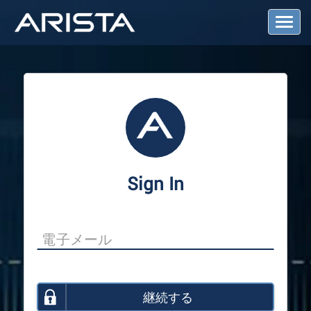
T
o
g
g
l
e
N
a
v
i
g
a
Sign In
t
i
o
n
継続する