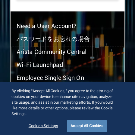
Need a User Account?
パスワードをお忘れの場合
Arista Community Central
Wi-Fi Launchpad
Employee Single Sign On
By clicking “Accept All Cookies,” you agree to the storing of
cookies on your device to enhance site navigation, analyze
site usage, and assist in our marketing efforts. If you would
like more details or other options, please review the Cookie
Settings.
© 2026 Arista Networks, Inc. All rights reserved.
Terms of Use
Privacy Policy
Fraud Alert
Trust Center
Cookies Settings
Accept All Cookies
Sitemap