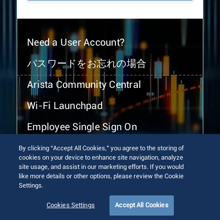
Need a User Account?
パスワードをお忘れの場合
Arista Community Central
Wi-Fi Launchpad
Employee Single Sign On
By clicking “Accept All Cookies,” you agree to the storing of
cookies on your device to enhance site navigation, analyze
site usage, and assist in our marketing efforts. If you would
like more details or other options, please review the Cookie
Settings.
© 2026 Arista Networks, Inc. All rights reserved.
Terms of Use
Privacy Policy
Fraud Alert
Trust Center
Cookies Settings
Accept All Cookies
Sitemap