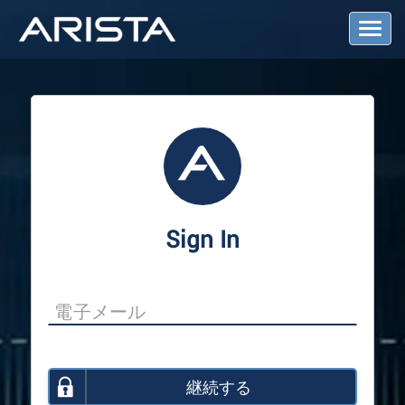
T
o
g
g
l
e
N
a
v
i
g
a
Sign In
t
i
o
n
継続する