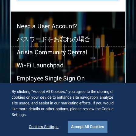
Need a User Account?
パスワードをお忘れの場合
Arista Community Central
Wi-Fi Launchpad
Employee Single Sign On
By clicking “Accept All Cookies,” you agree to the storing of
cookies on your device to enhance site navigation, analyze
site usage, and assist in our marketing efforts. If you would
like more details or other options, please review the Cookie
Settings.
© 2026 Arista Networks, Inc. All rights reserved.
Terms of Use
Privacy Policy
Fraud Alert
Trust Center
Cookies Settings
Accept All Cookies
Sitemap