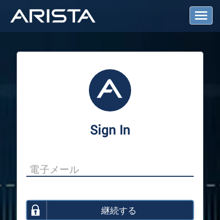
T
o
g
g
l
e
N
a
v
i
g
a
Sign In
t
i
o
n
継続する