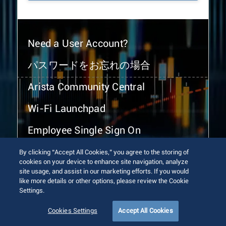
Need a User Account?
パスワードをお忘れの場合
Arista Community Central
Wi-Fi Launchpad
Employee Single Sign On
By clicking “Accept All Cookies,” you agree to the storing of
cookies on your device to enhance site navigation, analyze
site usage, and assist in our marketing efforts. If you would
like more details or other options, please review the Cookie
Settings.
© 2026 Arista Networks, Inc. All rights reserved.
Terms of Use
Privacy Policy
Fraud Alert
Trust Center
Cookies Settings
Accept All Cookies
Sitemap