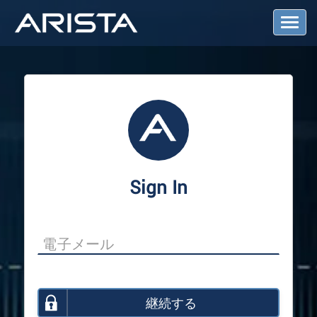
T
o
g
g
l
e
N
a
v
i
g
a
Sign In
t
i
o
n
継続する