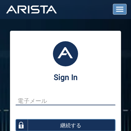
T
o
g
g
l
e
N
a
v
i
g
a
Sign In
t
i
o
n
継続する