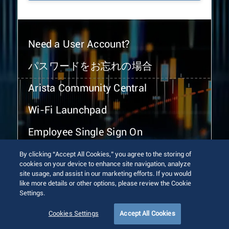
Need a User Account?
パスワードをお忘れの場合
Arista Community Central
Wi-Fi Launchpad
Employee Single Sign On
By clicking “Accept All Cookies,” you agree to the storing of
cookies on your device to enhance site navigation, analyze
site usage, and assist in our marketing efforts. If you would
like more details or other options, please review the Cookie
Settings.
© 2026 Arista Networks, Inc. All rights reserved.
Terms of Use
Privacy Policy
Fraud Alert
Trust Center
Cookies Settings
Accept All Cookies
Sitemap