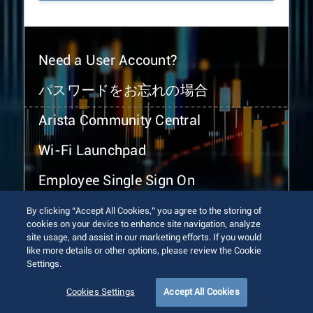
Need a User Account?
パスワードをお忘れの場合
Arista Community Central
Wi-Fi Launchpad
Employee Single Sign On
By clicking “Accept All Cookies,” you agree to the storing of
cookies on your device to enhance site navigation, analyze
site usage, and assist in our marketing efforts. If you would
like more details or other options, please review the Cookie
Settings.
© 2026 Arista Networks, Inc. All rights reserved.
Terms of Use
Privacy Policy
Fraud Alert
Trust Center
Cookies Settings
Accept All Cookies
Sitemap