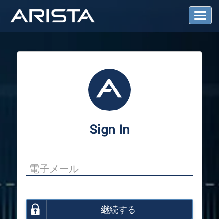
T
o
g
g
l
e
N
a
v
i
g
a
Sign In
t
i
o
n
継続する