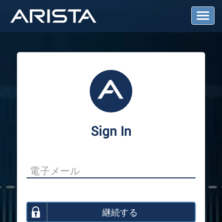
T
o
g
g
l
e
N
a
v
i
g
a
Sign In
t
i
o
n
継続する