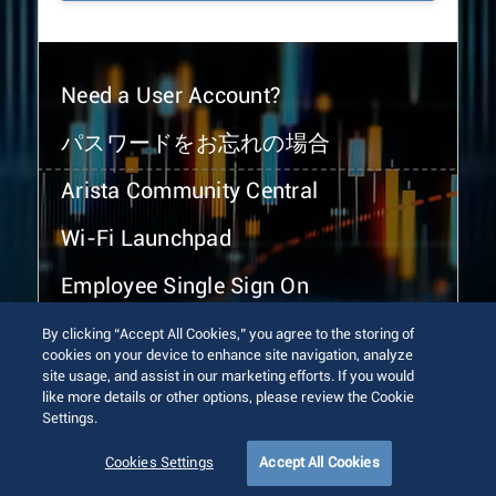
Need a User Account?
パスワードをお忘れの場合
Arista Community Central
Wi-Fi Launchpad
Employee Single Sign On
By clicking “Accept All Cookies,” you agree to the storing of
cookies on your device to enhance site navigation, analyze
site usage, and assist in our marketing efforts. If you would
like more details or other options, please review the Cookie
Settings.
© 2026 Arista Networks, Inc. All rights reserved.
Terms of Use
Privacy Policy
Fraud Alert
Trust Center
Cookies Settings
Accept All Cookies
Sitemap