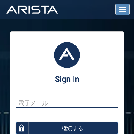
T
o
g
g
l
e
N
a
v
i
g
a
Sign In
t
i
o
n
継続する