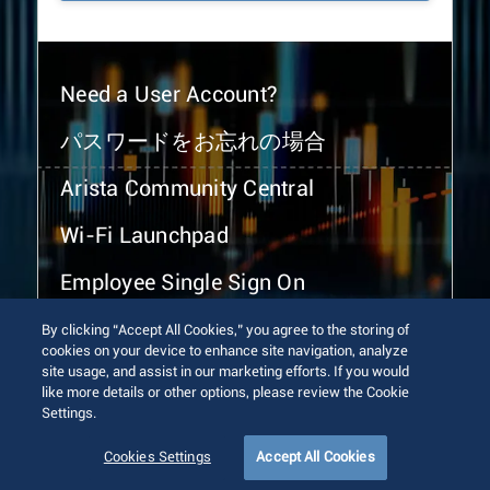
Need a User Account?
パスワードをお忘れの場合
Arista Community Central
Wi-Fi Launchpad
Employee Single Sign On
By clicking “Accept All Cookies,” you agree to the storing of
cookies on your device to enhance site navigation, analyze
site usage, and assist in our marketing efforts. If you would
like more details or other options, please review the Cookie
Settings.
© 2026 Arista Networks, Inc. All rights reserved.
Terms of Use
Privacy Policy
Fraud Alert
Trust Center
Cookies Settings
Accept All Cookies
Sitemap