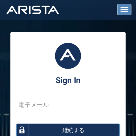
T
o
g
g
l
e
N
a
v
i
g
a
Sign In
t
i
o
n
継続する