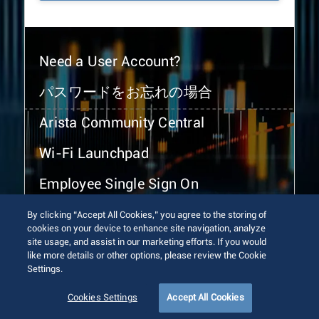
Need a User Account?
パスワードをお忘れの場合
Arista Community Central
Wi-Fi Launchpad
Employee Single Sign On
By clicking “Accept All Cookies,” you agree to the storing of
cookies on your device to enhance site navigation, analyze
site usage, and assist in our marketing efforts. If you would
like more details or other options, please review the Cookie
Settings.
© 2026 Arista Networks, Inc. All rights reserved.
Terms of Use
Privacy Policy
Fraud Alert
Trust Center
Cookies Settings
Accept All Cookies
Sitemap