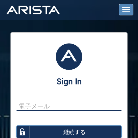
T
o
g
g
l
e
N
a
v
i
g
a
Sign In
t
i
o
n
継続する