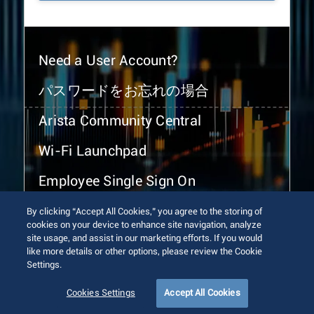
Need a User Account?
パスワードをお忘れの場合
Arista Community Central
Wi-Fi Launchpad
Employee Single Sign On
By clicking “Accept All Cookies,” you agree to the storing of
cookies on your device to enhance site navigation, analyze
site usage, and assist in our marketing efforts. If you would
like more details or other options, please review the Cookie
Settings.
© 2026 Arista Networks, Inc. All rights reserved.
Terms of Use
Privacy Policy
Fraud Alert
Trust Center
Cookies Settings
Accept All Cookies
Sitemap