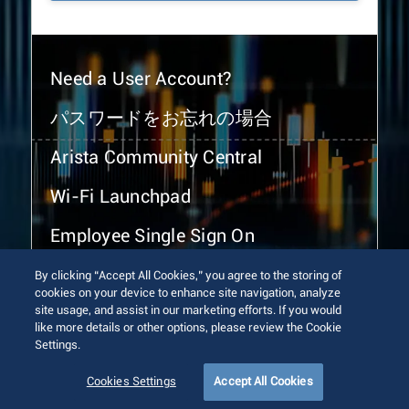
Need a User Account?
パスワードをお忘れの場合
Arista Community Central
Wi-Fi Launchpad
Employee Single Sign On
By clicking “Accept All Cookies,” you agree to the storing of
cookies on your device to enhance site navigation, analyze
site usage, and assist in our marketing efforts. If you would
like more details or other options, please review the Cookie
Settings.
© 2026 Arista Networks, Inc. All rights reserved.
Terms of Use
Privacy Policy
Fraud Alert
Trust Center
Cookies Settings
Accept All Cookies
Sitemap