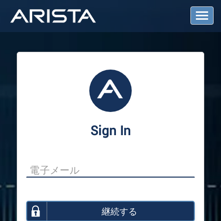
T
o
g
g
l
e
N
a
v
i
g
a
Sign In
t
i
o
n
継続する