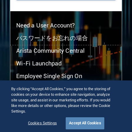
Need a User Account?
パスワードをお忘れの場合
Arista Community Central
Wi-Fi Launchpad
Employee Single Sign On
By clicking “Accept All Cookies,” you agree to the storing of
cookies on your device to enhance site navigation, analyze
site usage, and assist in our marketing efforts. If you would
like more details or other options, please review the Cookie
Settings.
© 2026 Arista Networks, Inc. All rights reserved.
Terms of Use
Privacy Policy
Fraud Alert
Trust Center
Cookies Settings
Accept All Cookies
Sitemap