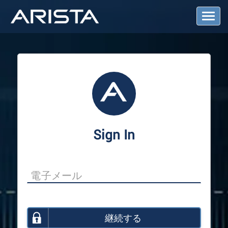
T
o
g
g
l
e
N
a
v
i
g
a
Sign In
t
i
o
n
継続する