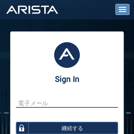
T
o
g
g
l
e
N
a
v
i
g
a
Sign In
t
i
o
n
継続する