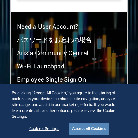
Need a User Account?
パスワードをお忘れの場合
Arista Community Central
Wi-Fi Launchpad
Employee Single Sign On
By clicking “Accept All Cookies,” you agree to the storing of
cookies on your device to enhance site navigation, analyze
site usage, and assist in our marketing efforts. If you would
like more details or other options, please review the Cookie
Settings.
© 2026 Arista Networks, Inc. All rights reserved.
Terms of Use
Privacy Policy
Fraud Alert
Trust Center
Cookies Settings
Accept All Cookies
Sitemap