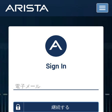
T
o
g
g
l
e
N
a
v
i
g
a
Sign In
t
i
o
n
継続する