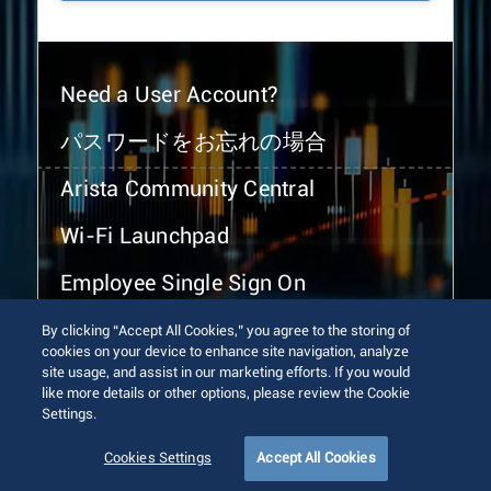
Need a User Account?
パスワードをお忘れの場合
Arista Community Central
Wi-Fi Launchpad
Employee Single Sign On
By clicking “Accept All Cookies,” you agree to the storing of
cookies on your device to enhance site navigation, analyze
site usage, and assist in our marketing efforts. If you would
like more details or other options, please review the Cookie
Settings.
© 2026 Arista Networks, Inc. All rights reserved.
Terms of Use
Privacy Policy
Fraud Alert
Trust Center
Cookies Settings
Accept All Cookies
Sitemap