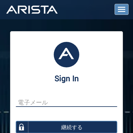
T
o
g
g
l
e
N
a
v
i
g
a
Sign In
t
i
o
n
継続する