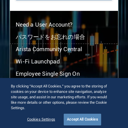
Need a User Account?
パスワードをお忘れの場合
Arista Community Central
Wi-Fi Launchpad
Employee Single Sign On
By clicking “Accept All Cookies,” you agree to the storing of
cookies on your device to enhance site navigation, analyze
site usage, and assist in our marketing efforts. If you would
like more details or other options, please review the Cookie
Settings.
© 2026 Arista Networks, Inc. All rights reserved.
Terms of Use
Privacy Policy
Fraud Alert
Trust Center
Cookies Settings
Accept All Cookies
Sitemap