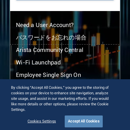
Need a User Account?
パスワードをお忘れの場合
Arista Community Central
Wi-Fi Launchpad
Employee Single Sign On
By clicking “Accept All Cookies,” you agree to the storing of
cookies on your device to enhance site navigation, analyze
site usage, and assist in our marketing efforts. If you would
like more details or other options, please review the Cookie
Settings.
© 2026 Arista Networks, Inc. All rights reserved.
Terms of Use
Privacy Policy
Fraud Alert
Trust Center
Cookies Settings
Accept All Cookies
Sitemap