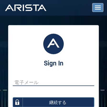
T
o
g
g
l
e
N
a
v
i
g
a
Sign In
t
i
o
n
継続する