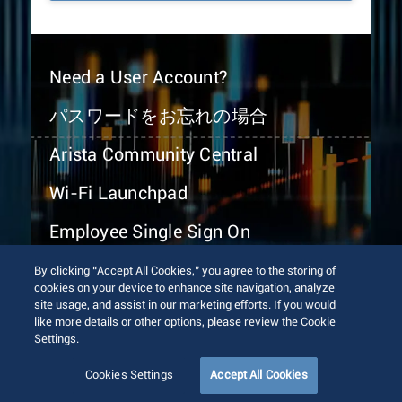
Need a User Account?
パスワードをお忘れの場合
Arista Community Central
Wi-Fi Launchpad
Employee Single Sign On
By clicking “Accept All Cookies,” you agree to the storing of
cookies on your device to enhance site navigation, analyze
site usage, and assist in our marketing efforts. If you would
like more details or other options, please review the Cookie
Settings.
© 2026 Arista Networks, Inc. All rights reserved.
Terms of Use
Privacy Policy
Fraud Alert
Trust Center
Cookies Settings
Accept All Cookies
Sitemap