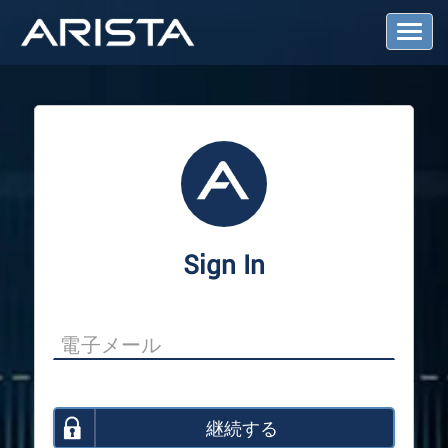
T
o
g
g
l
e
N
a
v
i
g
a
Sign In
t
i
o
n
継続する