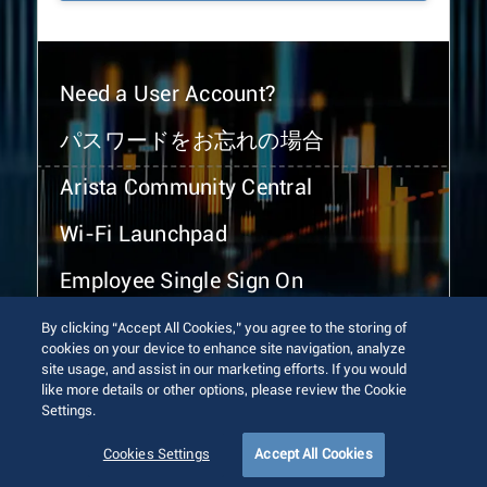
Need a User Account?
パスワードをお忘れの場合
Arista Community Central
Wi-Fi Launchpad
Employee Single Sign On
By clicking “Accept All Cookies,” you agree to the storing of
cookies on your device to enhance site navigation, analyze
site usage, and assist in our marketing efforts. If you would
like more details or other options, please review the Cookie
Settings.
© 2026 Arista Networks, Inc. All rights reserved.
Terms of Use
Privacy Policy
Fraud Alert
Trust Center
Cookies Settings
Accept All Cookies
Sitemap