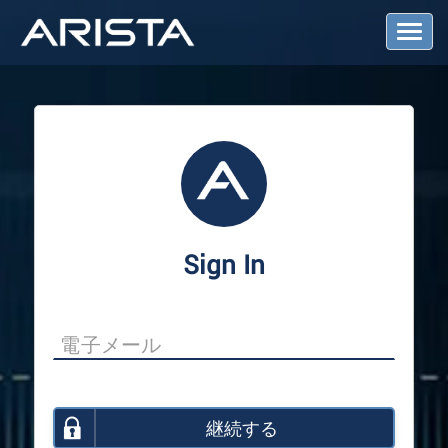
T
o
g
g
l
e
N
a
v
i
g
a
Sign In
t
i
o
n
継続する