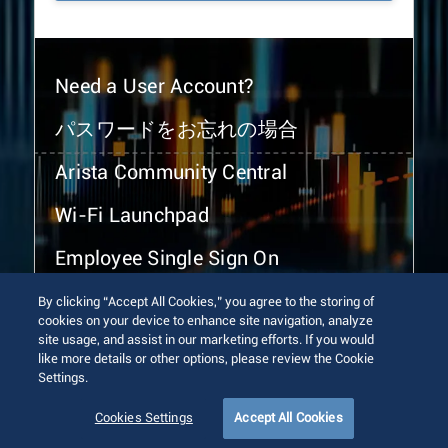
Need a User Account?
パスワードをお忘れの場合
Arista Community Central
Wi-Fi Launchpad
Employee Single Sign On
By clicking “Accept All Cookies,” you agree to the storing of
cookies on your device to enhance site navigation, analyze
site usage, and assist in our marketing efforts. If you would
like more details or other options, please review the Cookie
Settings.
© 2026 Arista Networks, Inc. All rights reserved.
Terms of Use
Privacy Policy
Fraud Alert
Trust Center
Cookies Settings
Accept All Cookies
Sitemap