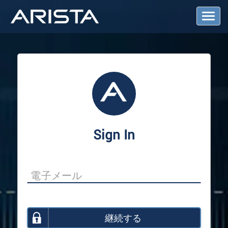
T
o
g
g
l
e
N
a
v
i
g
a
Sign In
t
i
o
n
継続する