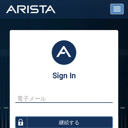
T
o
g
g
l
e
N
a
v
i
g
a
Sign In
t
i
o
n
継続する