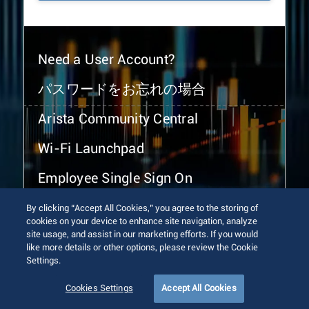
Need a User Account?
パスワードをお忘れの場合
Arista Community Central
Wi-Fi Launchpad
Employee Single Sign On
By clicking “Accept All Cookies,” you agree to the storing of
cookies on your device to enhance site navigation, analyze
site usage, and assist in our marketing efforts. If you would
like more details or other options, please review the Cookie
Settings.
© 2026 Arista Networks, Inc. All rights reserved.
Terms of Use
Privacy Policy
Fraud Alert
Trust Center
Cookies Settings
Accept All Cookies
Sitemap