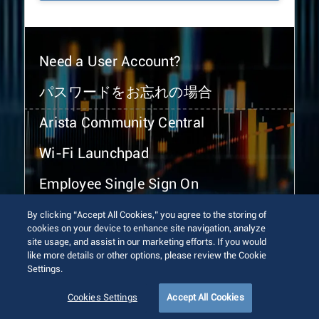
Need a User Account?
パスワードをお忘れの場合
Arista Community Central
Wi-Fi Launchpad
Employee Single Sign On
By clicking “Accept All Cookies,” you agree to the storing of
cookies on your device to enhance site navigation, analyze
site usage, and assist in our marketing efforts. If you would
like more details or other options, please review the Cookie
Settings.
© 2026 Arista Networks, Inc. All rights reserved.
Terms of Use
Privacy Policy
Fraud Alert
Trust Center
Cookies Settings
Accept All Cookies
Sitemap