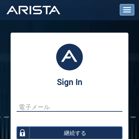
T
o
g
g
l
e
N
a
v
i
g
a
Sign In
t
i
o
n
継続する