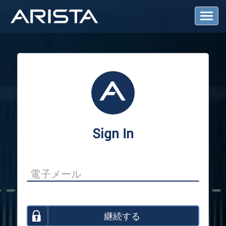
T
o
g
g
l
e
N
a
v
i
g
a
Sign In
t
i
o
n
継続する