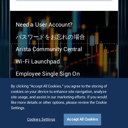
Need a User Account?
パスワードをお忘れの場合
Arista Community Central
Wi-Fi Launchpad
Employee Single Sign On
By clicking “Accept All Cookies,” you agree to the storing of
cookies on your device to enhance site navigation, analyze
site usage, and assist in our marketing efforts. If you would
like more details or other options, please review the Cookie
Settings.
© 2026 Arista Networks, Inc. All rights reserved.
Terms of Use
Privacy Policy
Fraud Alert
Trust Center
Cookies Settings
Accept All Cookies
Sitemap