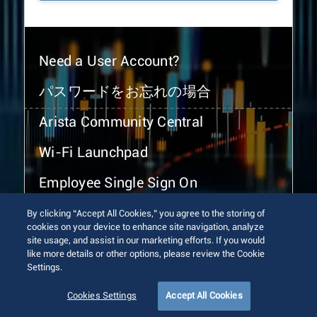
Need a User Account?
パスワードをお忘れの場合
Arista Community Central
Wi-Fi Launchpad
Employee Single Sign On
By clicking “Accept All Cookies,” you agree to the storing of
cookies on your device to enhance site navigation, analyze
site usage, and assist in our marketing efforts. If you would
like more details or other options, please review the Cookie
Settings.
© 2026 Arista Networks, Inc. All rights reserved.
Terms of Use
Privacy Policy
Fraud Alert
Trust Center
Cookies Settings
Accept All Cookies
Sitemap