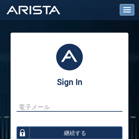
T
o
g
g
l
e
N
a
v
i
g
a
Sign In
t
i
o
n
継続する