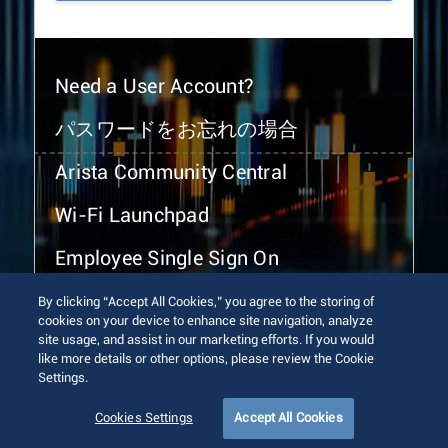
Need a User Account?
パスワードをお忘れの場合
Arista Community Central
Wi-Fi Launchpad
Employee Single Sign On
By clicking “Accept All Cookies,” you agree to the storing of
cookies on your device to enhance site navigation, analyze
site usage, and assist in our marketing efforts. If you would
like more details or other options, please review the Cookie
Settings.
© 2026 Arista Networks, Inc. All rights reserved.
Terms of Use
Privacy Policy
Fraud Alert
Trust Center
Cookies Settings
Accept All Cookies
Sitemap