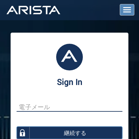
T
o
g
g
l
e
N
a
v
i
g
a
Sign In
t
i
o
n
継続する