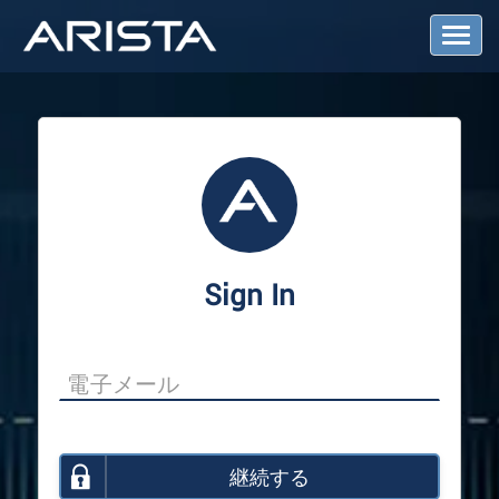
T
o
g
g
l
e
N
a
v
i
g
a
Sign In
t
i
o
n
継続する