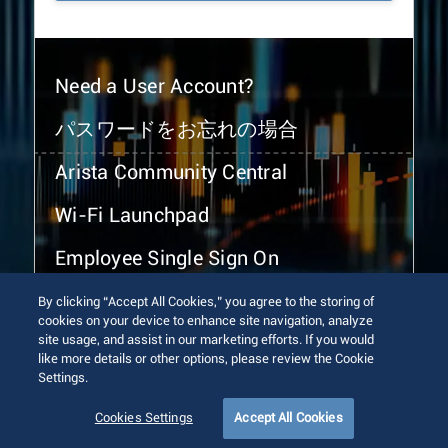
Need a User Account?
パスワードをお忘れの場合
Arista Community Central
Wi-Fi Launchpad
Employee Single Sign On
By clicking “Accept All Cookies,” you agree to the storing of
cookies on your device to enhance site navigation, analyze
site usage, and assist in our marketing efforts. If you would
like more details or other options, please review the Cookie
Settings.
© 2026 Arista Networks, Inc. All rights reserved.
Terms of Use
Privacy Policy
Fraud Alert
Trust Center
Cookies Settings
Accept All Cookies
Sitemap