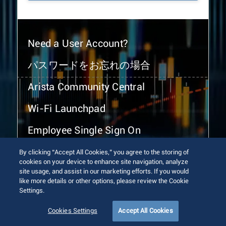
Need a User Account?
パスワードをお忘れの場合
Arista Community Central
Wi-Fi Launchpad
Employee Single Sign On
By clicking “Accept All Cookies,” you agree to the storing of
cookies on your device to enhance site navigation, analyze
site usage, and assist in our marketing efforts. If you would
like more details or other options, please review the Cookie
Settings.
© 2026 Arista Networks, Inc. All rights reserved.
Terms of Use
Privacy Policy
Fraud Alert
Trust Center
Cookies Settings
Accept All Cookies
Sitemap