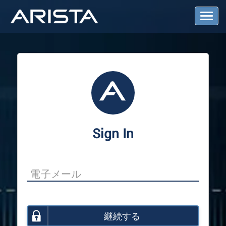
T
o
g
g
l
e
N
a
v
i
g
a
Sign In
t
i
o
n
継続する