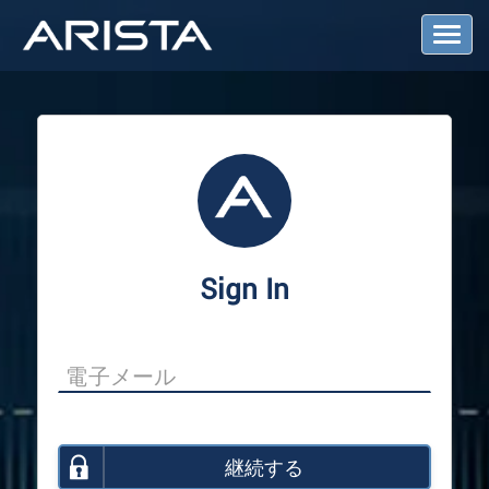
T
o
g
g
l
e
N
a
v
i
g
a
Sign In
t
i
o
n
継続する