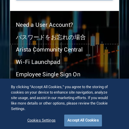
Need a User Account?
パスワードをお忘れの場合
Arista Community Central
Wi-Fi Launchpad
Employee Single Sign On
By clicking “Accept All Cookies,” you agree to the storing of
cookies on your device to enhance site navigation, analyze
site usage, and assist in our marketing efforts. If you would
like more details or other options, please review the Cookie
Settings.
© 2026 Arista Networks, Inc. All rights reserved.
Terms of Use
Privacy Policy
Fraud Alert
Trust Center
Cookies Settings
Accept All Cookies
Sitemap