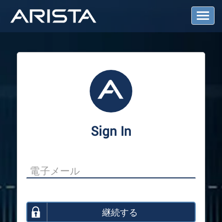
T
o
g
g
l
e
N
a
v
i
g
a
Sign In
t
i
o
n
継続する