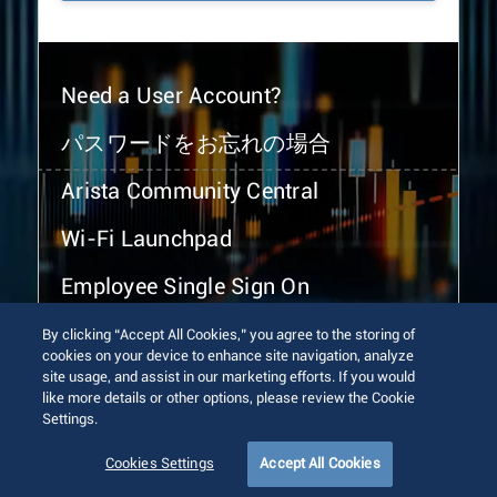
Need a User Account?
パスワードをお忘れの場合
Arista Community Central
Wi-Fi Launchpad
Employee Single Sign On
By clicking “Accept All Cookies,” you agree to the storing of
cookies on your device to enhance site navigation, analyze
site usage, and assist in our marketing efforts. If you would
like more details or other options, please review the Cookie
Settings.
© 2026 Arista Networks, Inc. All rights reserved.
Terms of Use
Privacy Policy
Fraud Alert
Trust Center
Cookies Settings
Accept All Cookies
Sitemap