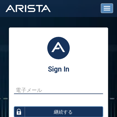
T
o
g
g
l
e
N
a
v
i
g
a
Sign In
t
i
o
n
継続する