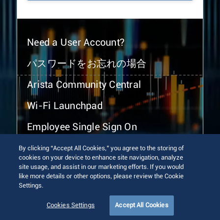
Need a User Account?
パスワードをお忘れの場合
Arista Community Central
Wi-Fi Launchpad
Employee Single Sign On
By clicking “Accept All Cookies,” you agree to the storing of
cookies on your device to enhance site navigation, analyze
site usage, and assist in our marketing efforts. If you would
like more details or other options, please review the Cookie
Settings.
© 2026 Arista Networks, Inc. All rights reserved.
Terms of Use
Privacy Policy
Fraud Alert
Trust Center
Cookies Settings
Accept All Cookies
Sitemap