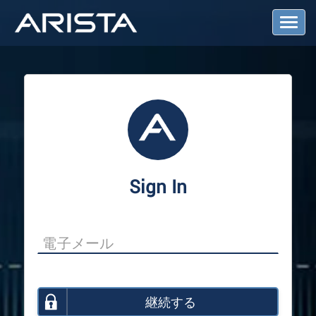
T
o
g
g
l
e
N
a
v
i
g
a
Sign In
t
i
o
n
継続する