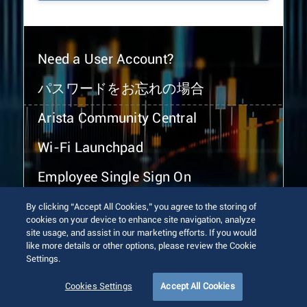
Need a User Account?
パスワードをお忘れの場合
Arista Community Central
Wi-Fi Launchpad
Employee Single Sign On
By clicking “Accept All Cookies,” you agree to the storing of
cookies on your device to enhance site navigation, analyze
site usage, and assist in our marketing efforts. If you would
like more details or other options, please review the Cookie
Settings.
© 2026 Arista Networks, Inc. All rights reserved.
Terms of Use
Privacy Policy
Fraud Alert
Trust Center
Cookies Settings
Accept All Cookies
Sitemap