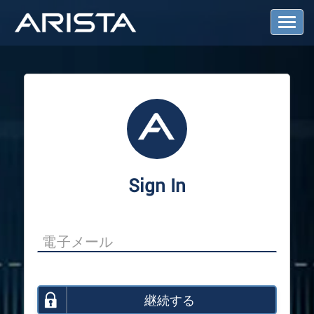
T
o
g
g
l
e
N
a
v
i
g
a
Sign In
t
i
o
n
継続する