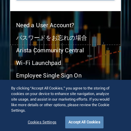
Need a User Account?
パスワードをお忘れの場合
Arista Community Central
Wi-Fi Launchpad
Employee Single Sign On
By clicking “Accept All Cookies,” you agree to the storing of
cookies on your device to enhance site navigation, analyze
site usage, and assist in our marketing efforts. If you would
like more details or other options, please review the Cookie
Settings.
© 2026 Arista Networks, Inc. All rights reserved.
Terms of Use
Privacy Policy
Fraud Alert
Trust Center
Cookies Settings
Accept All Cookies
Sitemap