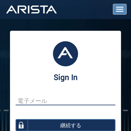
T
o
g
g
l
e
N
a
v
i
g
a
Sign In
t
i
o
n
継続する