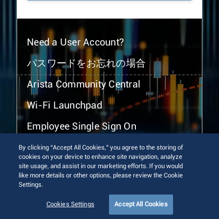
Need a User Account?
パスワードをお忘れの場合
Arista Community Central
Wi-Fi Launchpad
Employee Single Sign On
By clicking “Accept All Cookies,” you agree to the storing of
cookies on your device to enhance site navigation, analyze
site usage, and assist in our marketing efforts. If you would
like more details or other options, please review the Cookie
Settings.
© 2026 Arista Networks, Inc. All rights reserved.
Terms of Use
Privacy Policy
Fraud Alert
Trust Center
Cookies Settings
Accept All Cookies
Sitemap