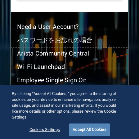
Need a User Account?
パスワードをお忘れの場合
Arista Community Central
Wi-Fi Launchpad
Employee Single Sign On
By clicking “Accept All Cookies,” you agree to the storing of
cookies on your device to enhance site navigation, analyze
site usage, and assist in our marketing efforts. If you would
like more details or other options, please review the Cookie
Settings.
© 2026 Arista Networks, Inc. All rights reserved.
Terms of Use
Privacy Policy
Fraud Alert
Trust Center
Cookies Settings
Accept All Cookies
Sitemap