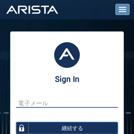
T
o
g
g
l
e
N
a
v
i
g
a
Sign In
t
i
o
n
継続する