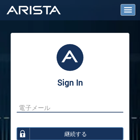
T
o
g
g
l
e
N
a
v
i
g
a
Sign In
t
i
o
n
継続する