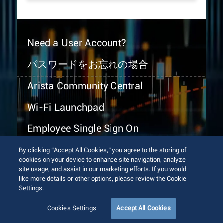
Need a User Account?
パスワードをお忘れの場合
Arista Community Central
Wi-Fi Launchpad
Employee Single Sign On
By clicking “Accept All Cookies,” you agree to the storing of
cookies on your device to enhance site navigation, analyze
site usage, and assist in our marketing efforts. If you would
like more details or other options, please review the Cookie
Settings.
© 2026 Arista Networks, Inc. All rights reserved.
Terms of Use
Privacy Policy
Fraud Alert
Trust Center
Cookies Settings
Accept All Cookies
Sitemap