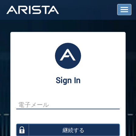
T
o
g
g
l
e
N
a
v
i
g
a
Sign In
t
i
o
n
継続する