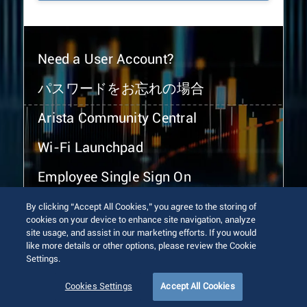
Need a User Account?
パスワードをお忘れの場合
Arista Community Central
Wi-Fi Launchpad
Employee Single Sign On
By clicking “Accept All Cookies,” you agree to the storing of
cookies on your device to enhance site navigation, analyze
site usage, and assist in our marketing efforts. If you would
like more details or other options, please review the Cookie
Settings.
© 2026 Arista Networks, Inc. All rights reserved.
Terms of Use
Privacy Policy
Fraud Alert
Trust Center
Cookies Settings
Accept All Cookies
Sitemap