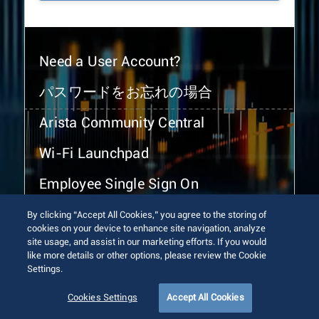
Need a User Account?
パスワードをお忘れの場合
Arista Community Central
Wi-Fi Launchpad
Employee Single Sign On
By clicking “Accept All Cookies,” you agree to the storing of
cookies on your device to enhance site navigation, analyze
site usage, and assist in our marketing efforts. If you would
like more details or other options, please review the Cookie
Settings.
© 2026 Arista Networks, Inc. All rights reserved.
Terms of Use
Privacy Policy
Fraud Alert
Trust Center
Cookies Settings
Accept All Cookies
Sitemap