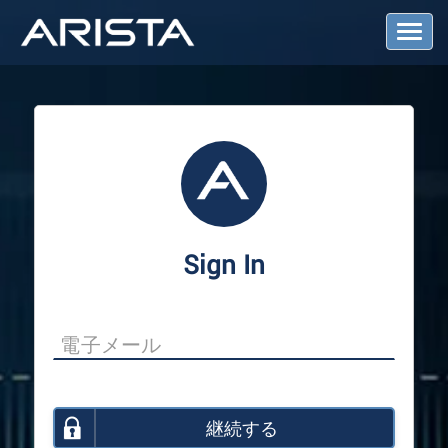
T
o
g
g
l
e
N
a
v
i
g
a
Sign In
t
i
o
n
継続する