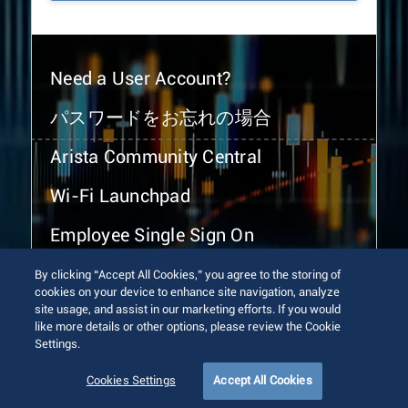
Need a User Account?
パスワードをお忘れの場合
Arista Community Central
Wi-Fi Launchpad
Employee Single Sign On
By clicking “Accept All Cookies,” you agree to the storing of
cookies on your device to enhance site navigation, analyze
site usage, and assist in our marketing efforts. If you would
like more details or other options, please review the Cookie
Settings.
© 2026 Arista Networks, Inc. All rights reserved.
Terms of Use
Privacy Policy
Fraud Alert
Trust Center
Cookies Settings
Accept All Cookies
Sitemap