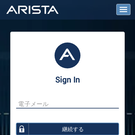
T
o
g
g
l
e
N
a
v
i
g
a
Sign In
t
i
o
n
継続する