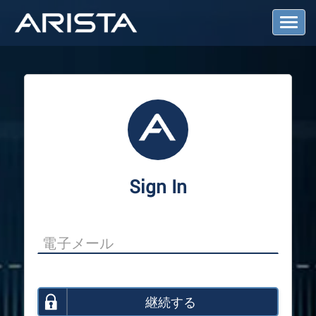
T
o
g
g
l
e
N
a
v
i
g
a
Sign In
t
i
o
n
継続する