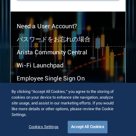
Need a User Account?
パスワードをお忘れの場合
Arista Community Central
Wi-Fi Launchpad
Employee Single Sign On
By clicking “Accept All Cookies,” you agree to the storing of
cookies on your device to enhance site navigation, analyze
site usage, and assist in our marketing efforts. If you would
like more details or other options, please review the Cookie
Settings.
© 2026 Arista Networks, Inc. All rights reserved.
Terms of Use
Privacy Policy
Fraud Alert
Trust Center
Cookies Settings
Accept All Cookies
Sitemap