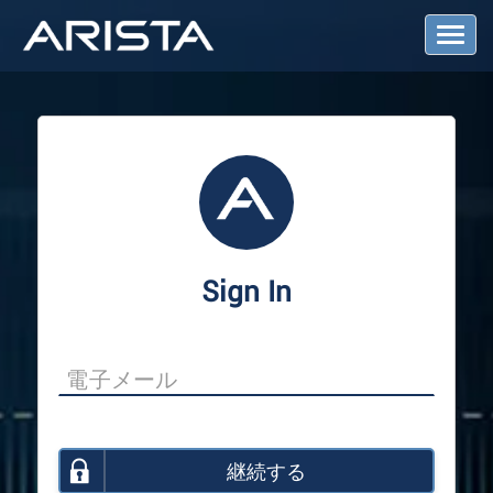
T
o
g
g
l
e
N
a
v
i
g
a
Sign In
t
i
o
n
継続する