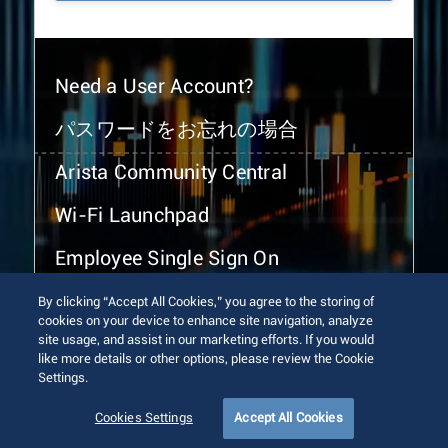
Need a User Account?
パスワードをお忘れの場合
Arista Community Central
Wi-Fi Launchpad
Employee Single Sign On
By clicking “Accept All Cookies,” you agree to the storing of
cookies on your device to enhance site navigation, analyze
site usage, and assist in our marketing efforts. If you would
like more details or other options, please review the Cookie
Settings.
© 2026 Arista Networks, Inc. All rights reserved.
Terms of Use
Privacy Policy
Fraud Alert
Trust Center
Cookies Settings
Accept All Cookies
Sitemap