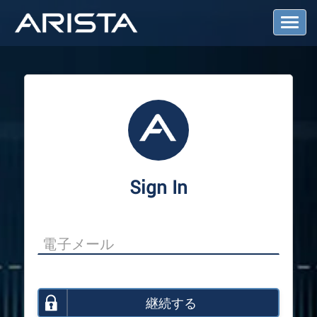
T
o
g
g
l
e
N
a
v
i
g
a
Sign In
t
i
o
n
継続する