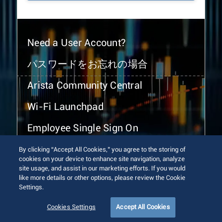
Need a User Account?
パスワードをお忘れの場合
Arista Community Central
Wi-Fi Launchpad
Employee Single Sign On
By clicking “Accept All Cookies,” you agree to the storing of
cookies on your device to enhance site navigation, analyze
site usage, and assist in our marketing efforts. If you would
like more details or other options, please review the Cookie
Settings.
© 2026 Arista Networks, Inc. All rights reserved.
Terms of Use
Privacy Policy
Fraud Alert
Trust Center
Cookies Settings
Accept All Cookies
Sitemap